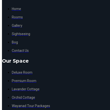
Home
Rooms
Gallery
Sightseeing
Bog
Contact Us
Our Space
Deluxe Room
Premium Room
Lavander Cottage
Orchid Cottage
Wayanad Tour Packages