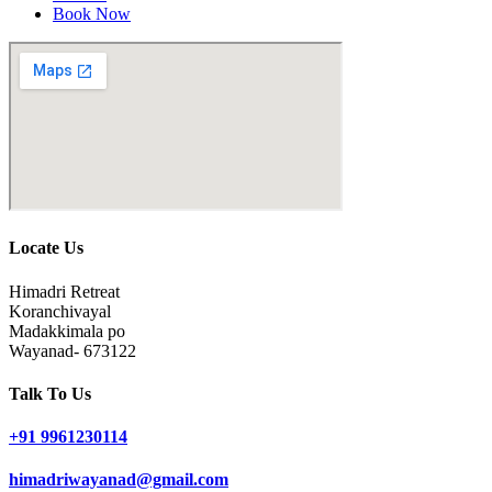
Book Now
Locate Us
Himadri Retreat
Koranchivayal
Madakkimala po
Wayanad- 673122
Talk To Us
+91 9961230114
himadriwayanad@gmail.com