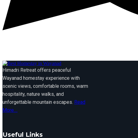
Himadri Retreat offers peaceful
Wayanad homestay experience with
scenic views, comfortable rooms, warm
hospitality, nature walks, and
unforgettable mountain escapes.
Read
More....
Useful Links