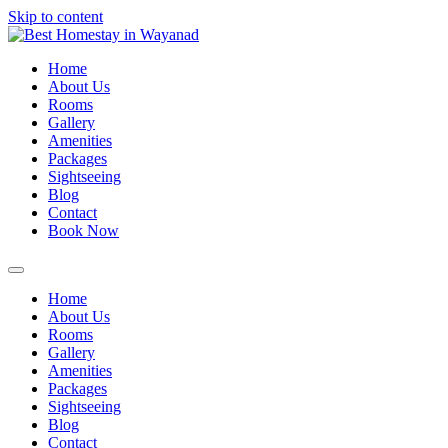
Skip to content
Home
About Us
Rooms
Gallery
Amenities
Packages
Sightseeing
Blog
Contact
Book Now
Home
About Us
Rooms
Gallery
Amenities
Packages
Sightseeing
Blog
Contact