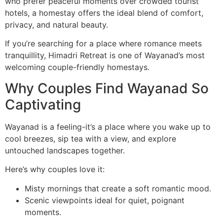
who prefer peaceful moments over crowded tourist
hotels, a homestay offers the ideal blend of comfort,
privacy, and natural beauty.
If you’re searching for a place where romance meets
tranquillity, Himadri Retreat is one of Wayanad’s most
welcoming couple-friendly homestays.
Why Couples Find Wayanad So
Captivating
Wayanad is a feeling-it’s a place where you wake up to
cool breezes, sip tea with a view, and explore
untouched landscapes together.
Here’s why couples love it:
Misty mornings that create a soft romantic mood.
Scenic viewpoints ideal for quiet, poignant
moments.