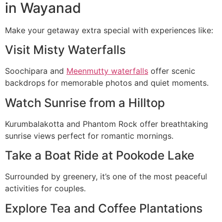
in Wayanad
Make your getaway extra special with experiences like:
Visit Misty Waterfalls
Soochipara and
Meenmutty waterfalls
offer scenic
backdrops for memorable photos and quiet moments.
Watch Sunrise from a Hilltop
Kurumbalakotta and Phantom Rock offer breathtaking
sunrise views perfect for romantic mornings.
Take a Boat Ride at Pookode Lake
Surrounded by greenery, it’s one of the most peaceful
activities for couples.
Explore Tea and Coffee Plantations