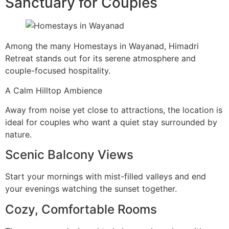
Sanctuary for Couples
Among the many Homestays in Wayanad, Himadri
Retreat stands out for its serene atmosphere and
couple-focused hospitality.
A Calm Hilltop Ambience
Away from noise yet close to attractions, the location is
ideal for couples who want a quiet stay surrounded by
nature.
Scenic Balcony Views
Start your mornings with mist-filled valleys and end
your evenings watching the sunset together.
Cozy, Comfortable Rooms