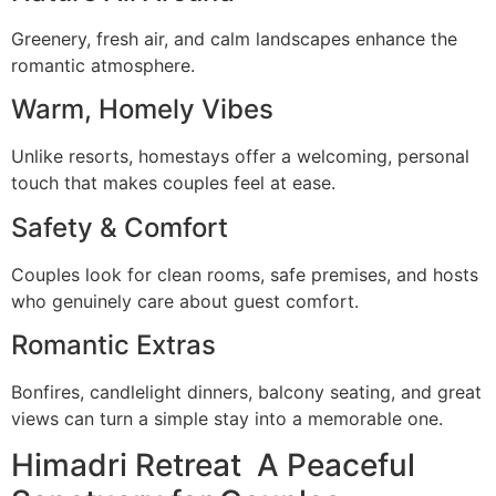
Greenery, fresh air, and calm landscapes enhance the
romantic atmosphere.
Warm, Homely Vibes
Unlike resorts, homestays offer a welcoming, personal
touch that makes couples feel at ease.
Safety & Comfort
Couples look for clean rooms, safe premises, and hosts
who genuinely care about guest comfort.
Romantic Extras
Bonfires, candlelight dinners, balcony seating, and great
views can turn a simple stay into a memorable one.
Himadri Retreat A Peaceful