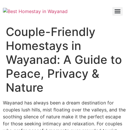
Couple-Friendly
Homestays in
Wayanad: A Guide to
Peace, Privacy &
Nature
Wayanad has always been a dream destination for
couples lush hills, mist floating over the valleys, and the
soothing silence of nature make it the perfect escape
for those seeking intimacy and relaxation. For couples