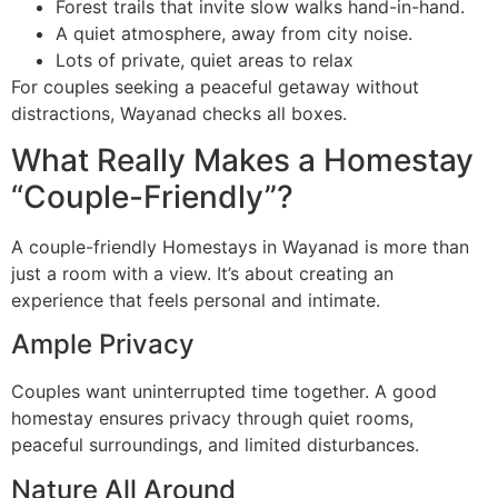
Forest trails that invite slow walks hand-in-hand.
A quiet atmosphere, away from city noise.
Lots of private, quiet areas to relax
For couples seeking a peaceful getaway without
distractions, Wayanad checks all boxes.
What Really Makes a Homestay
“Couple-Friendly”?
A couple-friendly Homestays in Wayanad is more than
just a room with a view. It’s about creating an
experience that feels personal and intimate.
Ample Privacy
Couples want uninterrupted time together. A good
homestay ensures privacy through quiet rooms,
peaceful surroundings, and limited disturbances.
Nature All Around