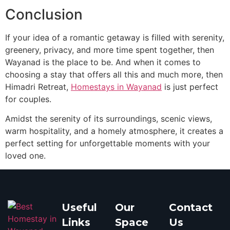
Conclusion
If your idea of a romantic getaway is filled with serenity,
greenery, privacy, and more time spent together, then
Wayanad is the place to be. And when it comes to
choosing a stay that offers all this and much more, then
Himadri Retreat,
Homestays in Wayanad
is just perfect
for couples.
Amidst the serenity of its surroundings, scenic views,
warm hospitality, and a homely atmosphere, it creates a
perfect setting for unforgettable moments with your
loved one.
Useful
Our
Contact
Links
Space
Us