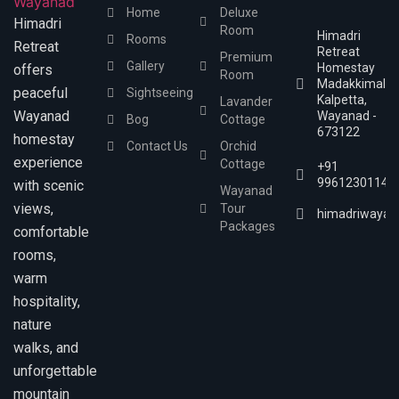
Home
Deluxe
Himadri
Room
Himadri
Rooms
Retreat
Retreat
Premium
Gallery
Homestay
offers
Room
Madakkimala,
peaceful
Sightseeing
Kalpetta,
Lavander
Wayanad
Wayanad -
Bog
Cottage
673122
homestay
Contact Us
Orchid
experience
Cottage
+91
9961230114
with scenic
Wayanad
views,
Tour
himadriwayan
Packages
comfortable
rooms,
warm
hospitality,
nature
walks, and
unforgettable
mountain