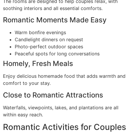
The rooms are designed to help couples relax, with
soothing interiors and all essential comforts.
Romantic Moments Made Easy
Warm bonfire evenings
Candlelight dinners on request
Photo-perfect outdoor spaces
Peaceful spots for long conversations
Homely, Fresh Meals
Enjoy delicious homemade food that adds warmth and
comfort to your stay.
Close to Romantic Attractions
Waterfalls, viewpoints, lakes, and plantations are all
within easy reach.
Romantic Activities for Couples