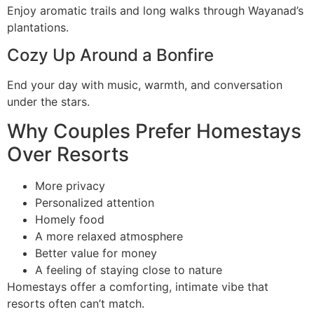
Enjoy aromatic trails and long walks through Wayanad’s
plantations.
Cozy Up Around a Bonfire
End your day with music, warmth, and conversation
under the stars.
Why Couples Prefer Homestays
Over Resorts
More privacy
Personalized attention
Homely food
A more relaxed atmosphere
Better value for money
A feeling of staying close to nature
Homestays offer a comforting, intimate vibe that
resorts often can’t match.