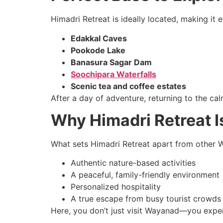
Himadri Retreat is ideally located, making it 
Edakkal Caves
Pookode Lake
Banasura Sagar Dam
Soochipara Waterfalls
Scenic tea and coffee estates
After a day of adventure, returning to the cal
Why Himadri Retreat 
What sets Himadri Retreat apart from other W
Authentic nature-based activities
A peaceful, family-friendly environment
Personalized hospitality
A true escape from busy tourist crowds
Here, you don’t just visit Wayanad—you exper