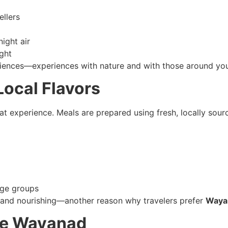
ellers
night air
ght
iences—experiences with nature and with those around you
ocal Flavors
at experience. Meals are prepared using fresh, locally sourc
 age groups
al and nourishing—another reason why travelers prefer
Waya
ore Wayanad