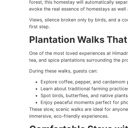
forest, this homestay will automatically sep
evoke the real essence of homestays as well 
Views, silence broken only by birds, and a co
first step.
Plantation Walks That
One of the most loved experiences at Himadri 
tea, and spice plantations surrounding the pr
During these walks, guests can:
Explore coffee, pepper, and cardamom p
Learn about traditional farming practic
Spot birds, butterflies, and native plants
Enjoy peaceful moments perfect for pho
These slow, scenic walks are ideal for anyo
immersive, eco-friendly experiences.