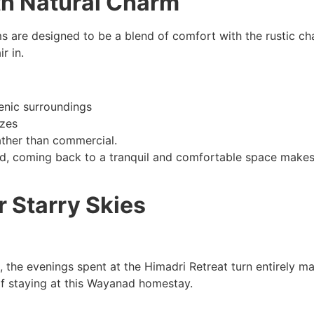
th Natural Charm
ms are designed to be a blend of comfort with the rustic 
r in.
enic surroundings
ezes
ather than commercial.
 coming back to a tranquil and comfortable space makes a 
 Starry Skies
 the evenings spent at the Himadri Retreat turn entirely m
f staying at this Wayanad homestay.