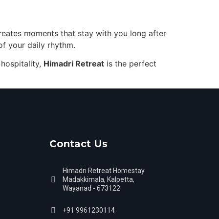
creates moments that stay with you long after
of your daily rhythm.
hospitality,
Himadri Retreat
is the perfect
Contact Us
Himadri Retreat Homestay
Madakkimala, Kalpetta,
Wayanad - 673122
+91 9961230114