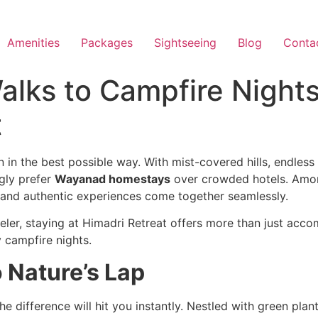
Amenities
Packages
Sightseeing
Blog
Conta
alks to Campfire Night
t
in the best possible way. With mist-covered hills, endless
ngly prefer
Wayanad homestays
over crowded hotels. Amo
 and authentic experiences come together seamlessly.
aveler, staying at Himadri Retreat offers more than just a
y campfire nights.
o Nature’s Lap
 difference will hit you instantly. Nestled with green plan