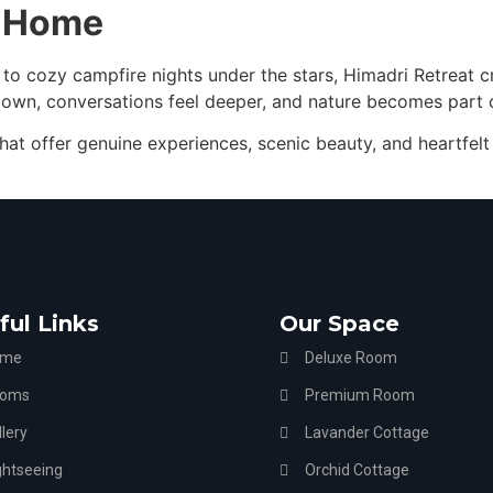
e Home
 to cozy campfire nights under the stars, Himadri Retreat 
 down, conversations feel deeper, and nature becomes part 
hat offer genuine experiences, scenic beauty, and heartfelt 
ful Links
Our Space
ome
Deluxe Room
oms
Premium Room
lery
Lavander Cottage
ghtseeing
Orchid Cottage