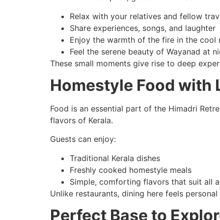
Relax with your relatives and fellow trav
Share experiences, songs, and laughter
Enjoy the warmth of the fire in the cool 
Feel the serene beauty of Wayanad at ni
These small moments give rise to deep exper
Homestyle Food with L
Food is an essential part of the Himadri Retre
flavors of Kerala.
Guests can enjoy:
Traditional Kerala dishes
Freshly cooked homestyle meals
Simple, comforting flavors that suit all
Unlike restaurants, dining here feels person
Perfect Base to Expl