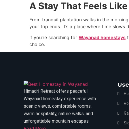
A Stay That Feels Lik
From tranquil plantation walks in the morning
your trip ends. It’s a place where time slows
If you’re searching for
Wayanad homestays
t
choice.
Use
Himadri Retreat offers peaceful
H
Wayanad homestay experience with
Ro
scenic views, comfortable rooms,
warm hospitality, nature walks, and
Gal
unforgettable mountain escapes.
Si
Read More....