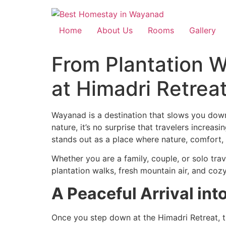
Home
About Us
Rooms
Gallery
From Plantation W
at Himadri Retrea
Wayanad is a destination that slows you down 
nature, it’s no surprise that travelers increasi
stands out as a place where nature, comfort,
Whether you are a family, couple, or solo tr
plantation walks, fresh mountain air, and coz
A Peaceful Arrival int
Once you step down at the Himadri Retreat, the