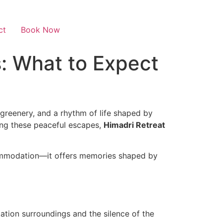
ct
Book Now
s: What to Expect
 greenery, and a rhythm of life shaped by
ng these peaceful escapes,
Himadri Retreat
ccommodation—it offers memories shaped by
tation surroundings and the silence of the