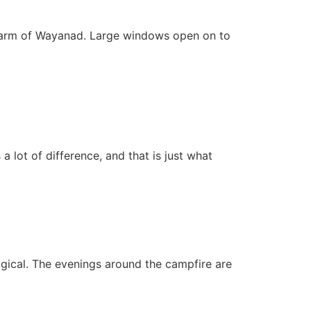
charm of Wayanad. Large windows open on to
lot of difference, and that is just what
agical. The evenings around the campfire are