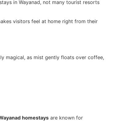
stays in Wayanad, not many tourist resorts
kes visitors feel at home right from their
y magical, as mist gently floats over coffee,
Wayanad homestays
are known for