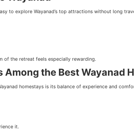
easy to explore Wayanad’s top attractions without long trave
m of the retreat feels especially rewarding.
Is Among the Best Wayanad 
ayanad homestays is its balance of experience and comfort.
ience it.