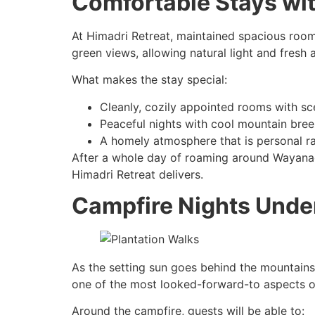
Comfortable Stays wi
At Himadri Retreat, maintained spacious roo
green views, allowing natural light and fresh ai
What makes the stay special:
Cleanly, cozily appointed rooms with sc
Peaceful nights with cool mountain bre
A homely atmosphere that is personal r
After a whole day of roaming around Wayanad,
Himadri Retreat delivers.
Campfire Nights Under
As the setting sun goes behind the mountains,
one of the most looked-forward-to aspects o
Around the campfire, guests will be able to: