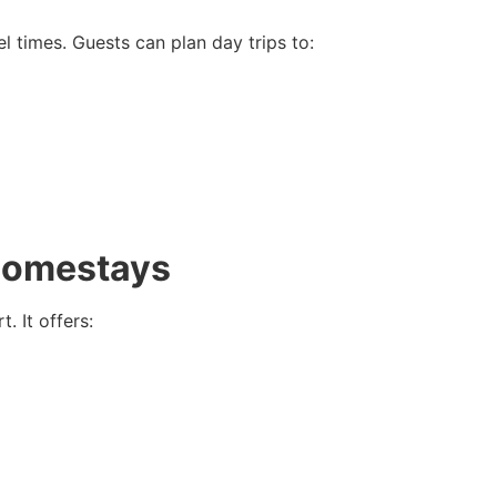
l times. Guests can plan day trips to:
Homestays
 It offers: