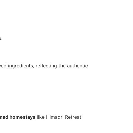
.
ed ingredients, reflecting the authentic
nad homestays
like Himadri Retreat.