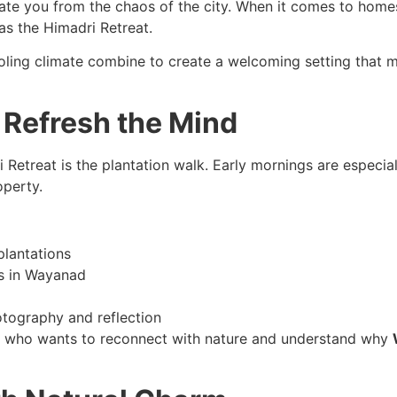
arate you from the chaos of the city. When it comes to home
as the Himadri Retreat.
oling climate combine to create a welcoming setting that ma
 Refresh the Mind
Retreat is the plantation walk. Early mornings are especiall
operty.
lantations
es in Wayanad
tography and reflection
ne who wants to reconnect with nature and understand why