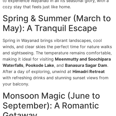
to experience Wayanad in all its seasonal glory, with a
cozy stay that feels just like home.
Spring & Summer (March to
May): A Tranquil Escape
Spring in Wayanad brings vibrant landscapes, cool
winds, and clear skies the perfect time for nature walks
and sightseeing. The temperature remains comfortable,
making it ideal for visiting
Meenmutty and Soochipara
Waterfalls
,
Pookode Lake
, and
Banasura Sagar Dam
.
After a day of exploring, unwind at
Himadri Retreat
with refreshing drinks and stunning sunset views from
your balcony.
Monsoon Magic (June to
September): A Romantic
Getaway