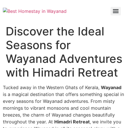
Discover the Ideal
Seasons for
Wayanad Adventures
with Himadri Retreat
Tucked away in the Western Ghats of Kerala,
Wayanad
is a magical destination that offers something special in
every seasons for Wayanad adventures. From misty
mornings to vibrant monsoons and cool mountain
breezes, the charm of Wayanad changes beautifully
throughout the year. At
Himadri Retreat
, we invite you