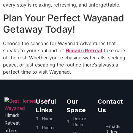
every stay is relaxing, refreshing, and unforgettable.
Plan Your Perfect Wayanad
Getaway Today!
Choose the seasons for Wayanad Adventures that
speaks to your soul and let
Himadri Retreat
take care
of the rest. Whether you’re chasing waterfalls, seeking
peace, or just escaping the routine there’s always a
perfect time to visit Wayanad.
Useful
Our
Contact
Links
Space
Us
Himadri
Home
Deluxe
Retreat
Room
Himadri
Rooms
offers
Retreat