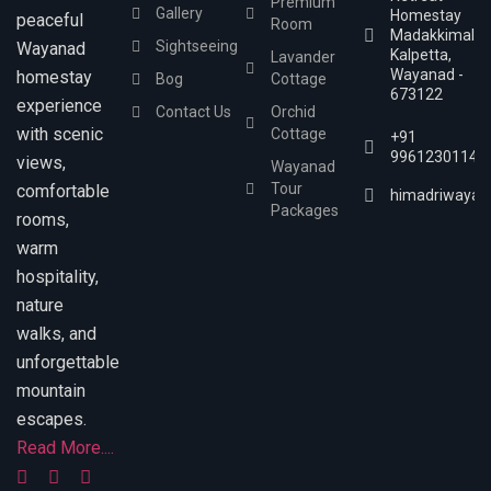
Premium
Gallery
Homestay
peaceful
Room
Madakkimala,
Sightseeing
Wayanad
Kalpetta,
Lavander
Wayanad -
homestay
Bog
Cottage
673122
experience
Contact Us
Orchid
with scenic
Cottage
+91
9961230114
views,
Wayanad
Tour
comfortable
himadriwayan
Packages
rooms,
warm
hospitality,
nature
walks, and
unforgettable
mountain
escapes.
Read More....