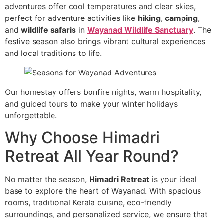
adventures offer cool temperatures and clear skies,
perfect for adventure activities like
hiking
,
camping
,
and
wildlife safaris
in
Wayanad Wildlife Sanctuary
. The
festive season also brings vibrant cultural experiences
and local traditions to life.
Our homestay offers bonfire nights, warm hospitality,
and guided tours to make your winter holidays
unforgettable.
Why Choose Himadri
Retreat All Year Round?
No matter the season,
Himadri Retreat
is your ideal
base to explore the heart of Wayanad. With spacious
rooms, traditional Kerala cuisine, eco-friendly
surroundings, and personalized service, we ensure that