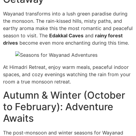
Wayanad transforms into a lush green paradise during
the monsoon. The rain-kissed hills, misty paths, and
earthy aroma make this the most romantic and peaceful
season to visit. The
Edakkal Caves
and
rainy forest
drives
become even more enchanting during this time.
At Himadri Retreat, enjoy warm meals, peaceful indoor
spaces, and cozy evenings watching the rain from your
room a true monsoon retreat.
Autumn & Winter (October
to February): Adventure
Awaits
The post-monsoon and winter seasons for Wayanad