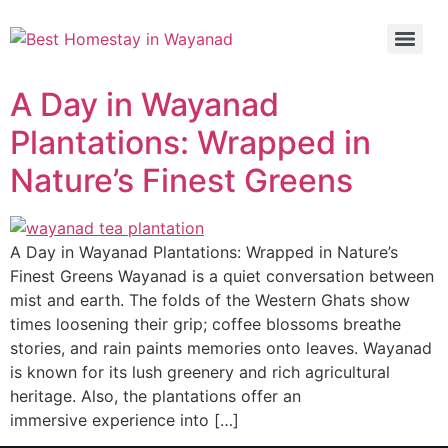
A Day in Wayanad
Plantations: Wrapped in
Nature’s Finest Greens
A Day in Wayanad Plantations: Wrapped in Nature’s
Finest Greens Wayanad is a quiet conversation between
mist and earth. The folds of the Western Ghats show
times loosening their grip; coffee blossoms breathe
stories, and rain paints memories onto leaves. Wayanad
is known for its lush greenery and rich agricultural
heritage. Also, the plantations offer an
immersive experience into […]