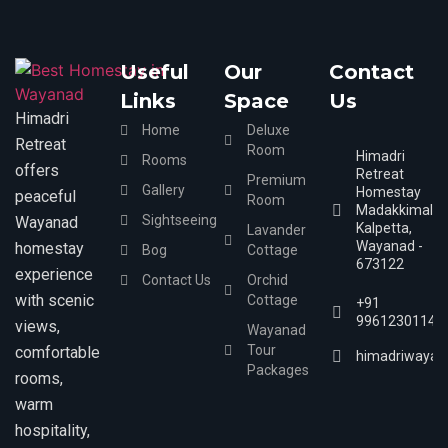
Useful
Our
Contact
Links
Space
Us
Himadri
Home
Deluxe
Retreat
Room
Himadri
Rooms
offers
Retreat
Premium
Gallery
Homestay
peaceful
Room
Madakkimala,
Sightseeing
Wayanad
Kalpetta,
Lavander
Wayanad -
homestay
Bog
Cottage
673122
experience
Contact Us
Orchid
with scenic
Cottage
+91
9961230114
views,
Wayanad
Tour
comfortable
himadriwayan
Packages
rooms,
warm
hospitality,