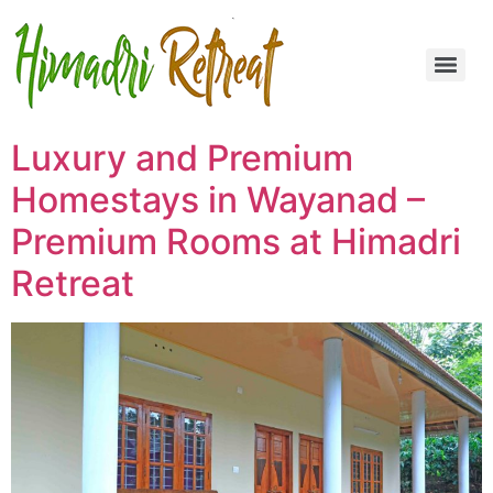
Luxury and Premium
Homestays in Wayanad –
Premium Rooms at Himadri
Retreat