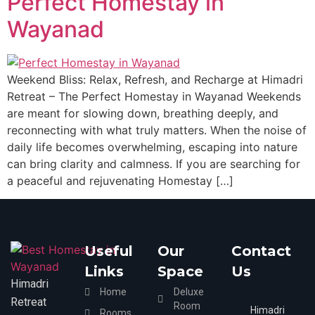
Perfect Homestay in
Wayanad
Weekend Bliss: Relax, Refresh, and Recharge at Himadri
Retreat – The Perfect Homestay in Wayanad Weekends
are meant for slowing down, breathing deeply, and
reconnecting with what truly matters. When the noise of
daily life becomes overwhelming, escaping into nature
can bring clarity and calmness. If you are searching for
a peaceful and rejuvenating Homestay […]
Useful
Our
Contact
Links
Space
Us
Himadri
Home
Deluxe
Retreat
Room
Himadri
Rooms