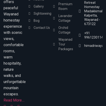
offers
Retreat
Premium
Gallery
Homestay
peaceful
Room
Madakkimala,
Sightseeing
Wayanad
Kalpetta,
Lavander
Wayanad -
homestay
Bog
Cottage
673122
experience
Contact Us
Orchid
with scenic
Cottage
+91
9961230114
views,
Wayanad
Tour
comfortable
himadriwayan
Packages
rooms,
warm
hospitality,
nature
walks, and
unforgettable
mountain
escapes.
Read More....