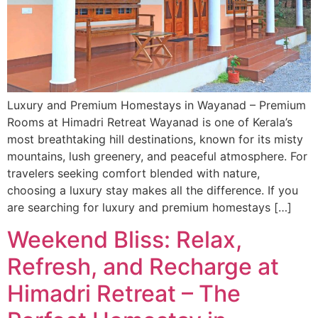
Luxury and Premium Homestays in Wayanad – Premium
Rooms at Himadri Retreat Wayanad is one of Kerala’s
most breathtaking hill destinations, known for its misty
mountains, lush greenery, and peaceful atmosphere. For
travelers seeking comfort blended with nature,
choosing a luxury stay makes all the difference. If you
are searching for luxury and premium homestays […]
Weekend Bliss: Relax,
Refresh, and Recharge at
Himadri Retreat – The