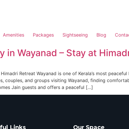
Amenities
Packages
Sightseeing
Blog
Conta
y in Wayanad – Stay at Himadr
imadri Retreat Wayanad is one of Kerala’s most peaceful hi
lies, couples, and groups visiting Wayanad, finding comfort
omes Jain guests and offers a peaceful […]
ful Links
Our Space