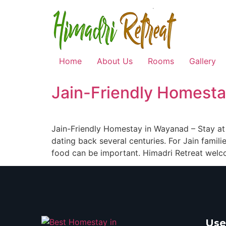
Home
About Us
Rooms
Gallery
Jain-Friendly Homesta
Jain-Friendly Homestay in Wayanad – Stay at H
dating back several centuries. For Jain fami
food can be important. Himadri Retreat welc
Use