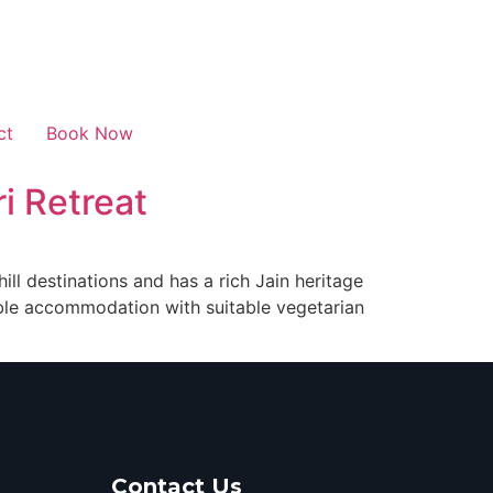
ct
Book Now
i Retreat
ll destinations and has a rich Jain heritage
able accommodation with suitable vegetarian
Contact Us