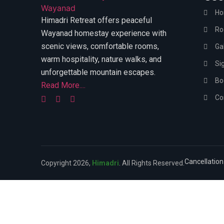
H
Himadri Retreat offers peaceful
Ro
Wayanad homestay experience with
scenic views, comfortable rooms,
Gal
warm hospitality, nature walks, and
Si
unforgettable mountain escapes.
Bo
Read More....
Co
Cancellation
Copyright 2026,
Himadri
. All Rights Reserved.