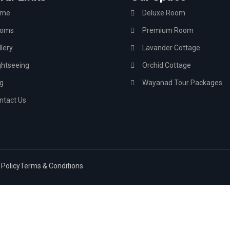
ome
Deluxe Room
oms
Premium Room
lery
Lavander Cottage
ghtseeing
Orchid Cottage
g
Wayanad Tour Packages
ntact Us
 Policy
Terms & Conditions