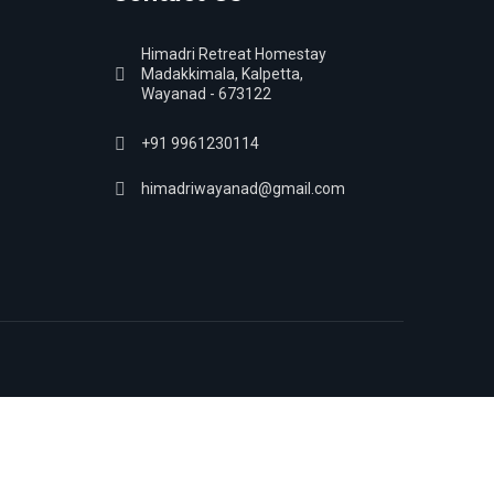
Himadri Retreat Homestay
Madakkimala, Kalpetta,
Wayanad - 673122
+91 9961230114
himadriwayanad@gmail.com