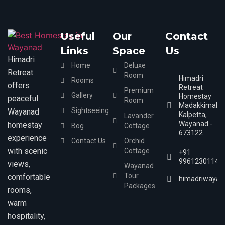
Useful
Our
Contact
Links
Space
Us
Himadri
Home
Deluxe
Retreat
Room
Himadri
Rooms
offers
Retreat
Premium
Gallery
Homestay
peaceful
Room
Madakkimala,
Sightseeing
Wayanad
Kalpetta,
Lavander
Wayanad -
homestay
Bog
Cottage
673122
experience
Contact Us
Orchid
with scenic
Cottage
+91
9961230114
views,
Wayanad
Tour
comfortable
himadriwayan
Packages
rooms,
warm
hospitality,