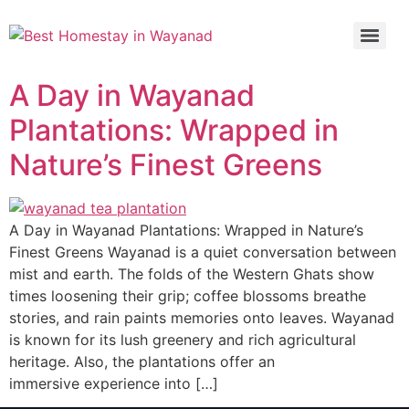
A Day in Wayanad
Plantations: Wrapped in
Nature’s Finest Greens
A Day in Wayanad Plantations: Wrapped in Nature’s
Finest Greens Wayanad is a quiet conversation between
mist and earth. The folds of the Western Ghats show
times loosening their grip; coffee blossoms breathe
stories, and rain paints memories onto leaves. Wayanad
is known for its lush greenery and rich agricultural
heritage. Also, the plantations offer an
immersive experience into […]