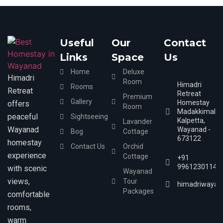
Useful
Our
Contact
Links
Space
Us
Home
Deluxe
Himadri
Room
Himadri
Rooms
Retreat
Retreat
Premium
Gallery
Homestay
offers
Room
Madakkimala,
peaceful
Sightseeing
Kalpetta,
Lavander
Wayanad
Wayanad -
Bog
Cottage
673122
homestay
Contact Us
Orchid
experience
Cottage
+91
9961230114
with scenic
Wayanad
views,
Tour
himadriwayan
Packages
comfortable
rooms,
warm