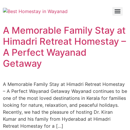
A Memorable Family Stay at
Himadri Retreat Homestay –
A Perfect Wayanad
Getaway
A Memorable Family Stay at Himadri Retreat Homestay
– A Perfect Wayanad Getaway Wayanad continues to be
one of the most loved destinations in Kerala for families
looking for nature, relaxation, and peaceful holidays.
Recently, we had the pleasure of hosting Dr. Kiran
Kumar and his family from Hyderabad at Himadri
Retreat Homestay for a […]