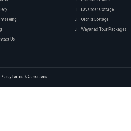
lery
Lavander Cottage
ghtseeing
Orchid Cottage
g
Wayanad Tour Packages
ntact Us
 Policy
Terms & Conditions