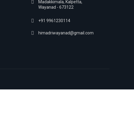
Madakkimala, Kalpetta,
Wayanad - 673122
+91 9961230114
himadriwayanad@gmail.com