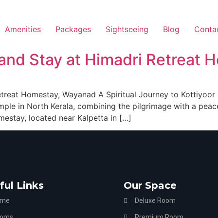
Amenities
Packages
Sightseeing
Blog
Conta
t and Stay at Himadri Retreat
Retreat Homestay, Wayanad A Spiritual Journey to Kottiyoo
mple in North Kerala, combining the pilgrimage with a peac
estay, located near Kalpetta in […]
ful Links
Our Space
ome
Deluxe Room
oms
Premium Room