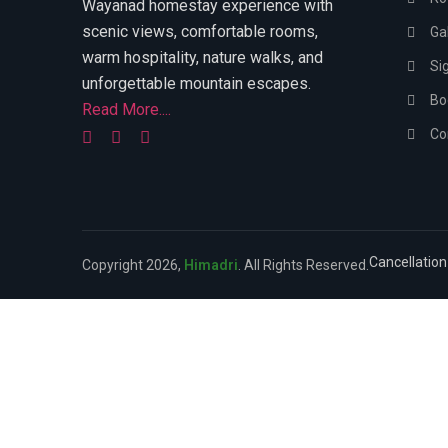
Wayanad homestay experience with
scenic views, comfortable rooms,
Gal
warm hospitality, nature walks, and
Si
unforgettable mountain escapes.
Bo
Read More....
Co
Cancellation
Copyright 2026,
Himadri
. All Rights Reserved.