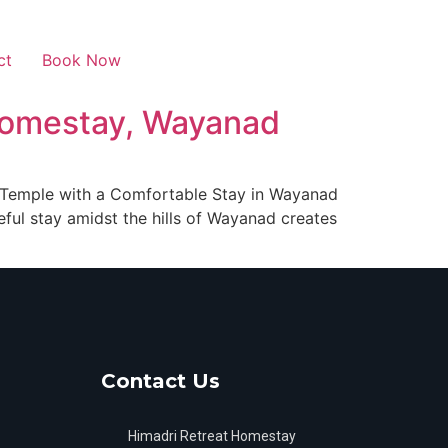
ct
Book Now
 Homestay, Wayanad
r Temple with a Comfortable Stay in Wayanad
eful stay amidst the hills of Wayanad creates
Contact Us
Himadri Retreat Homestay