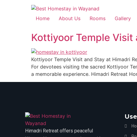
Home
About Us
Rooms
Gallery
Kottiyoor Temple Visi
Kottiyoor Temple Visit and Stay at Himadri 
For devotees visiting the sacred Kottiyoor Te
a memorable experience. Himadri Retreat Hom
Use
H
Himadri Retreat offers peaceful
Ro