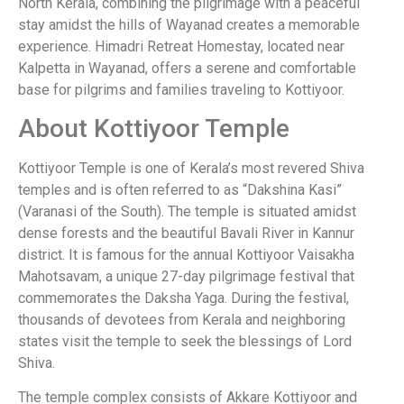
North Kerala, combining the pilgrimage with a peaceful
stay amidst the hills of Wayanad creates a memorable
experience. Himadri Retreat Homestay, located near
Kalpetta in Wayanad, offers a serene and comfortable
base for pilgrims and families traveling to Kottiyoor.
About Kottiyoor Temple
Kottiyoor Temple is one of Kerala’s most revered Shiva
temples and is often referred to as “Dakshina Kasi”
(Varanasi of the South). The temple is situated amidst
dense forests and the beautiful Bavali River in Kannur
district. It is famous for the annual Kottiyoor Vaisakha
Mahotsavam, a unique 27-day pilgrimage festival that
commemorates the Daksha Yaga. During the festival,
thousands of devotees from Kerala and neighboring
states visit the temple to seek the blessings of Lord
Shiva.
The temple complex consists of Akkare Kottiyoor and