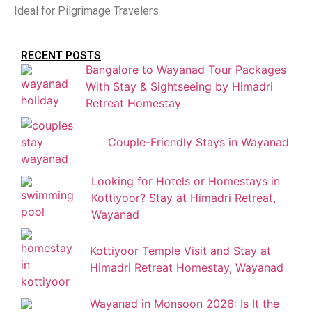
Ideal for Pilgrimage Travelers
RECENT POSTS
Bangalore to Wayanad Tour Packages
With Stay & Sightseeing by Himadri
Retreat Homestay
Couple-Friendly Stays in Wayanad
Looking for Hotels or Homestays in
Kottiyoor? Stay at Himadri Retreat,
Wayanad
Kottiyoor Temple Visit and Stay at
Himadri Retreat Homestay, Wayanad
Wayanad in Monsoon 2026: Is It the