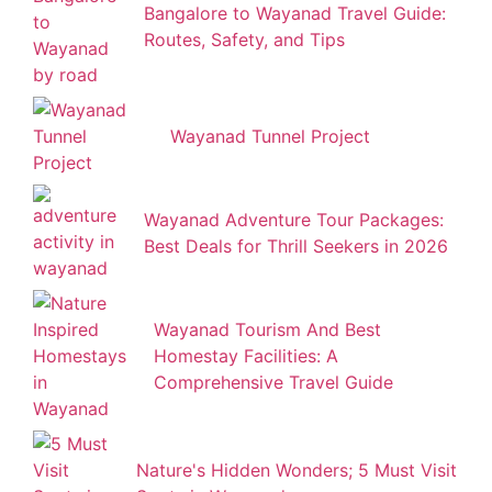
Bangalore to Wayanad Travel Guide:
Routes, Safety, and Tips
Wayanad Tunnel Project
Wayanad Adventure Tour Packages:
Best Deals for Thrill Seekers in 2026
Wayanad Tourism And Best
Homestay Facilities: A
Comprehensive Travel Guide
Nature's Hidden Wonders; 5 Must Visit