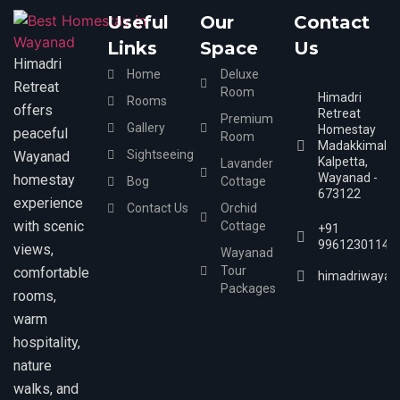
Useful
Our
Contact
Links
Space
Us
Himadri
Home
Deluxe
Retreat
Room
Himadri
Rooms
offers
Retreat
Premium
Gallery
Homestay
peaceful
Room
Madakkimala,
Sightseeing
Wayanad
Kalpetta,
Lavander
Wayanad -
homestay
Bog
Cottage
673122
experience
Contact Us
Orchid
with scenic
Cottage
+91
9961230114
views,
Wayanad
Tour
comfortable
himadriwayan
Packages
rooms,
warm
hospitality,
nature
walks, and