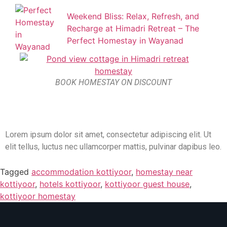
Weekend Bliss: Relax, Refresh, and
Recharge at Himadri Retreat – The
Perfect Homestay in Wayanad
BOOK HOMESTAY ON DISCOUNT
Lorem ipsum dolor sit amet, consectetur adipiscing elit. Ut
elit tellus, luctus nec ullamcorper mattis, pulvinar dapibus leo.
Tagged
accommodation kottiyoor
,
homestay near
kottiyoor
,
hotels kottiyoor
,
kottiyoor guest house
,
kottiyoor homestay