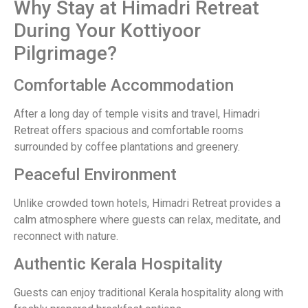
Why Stay at Himadri Retreat
During Your Kottiyoor
Pilgrimage?
Comfortable Accommodation
After a long day of temple visits and travel, Himadri
Retreat offers spacious and comfortable rooms
surrounded by coffee plantations and greenery.
Peaceful Environment
Unlike crowded town hotels, Himadri Retreat provides a
calm atmosphere where guests can relax, meditate, and
reconnect with nature.
Authentic Kerala Hospitality
Guests can enjoy traditional Kerala hospitality along with