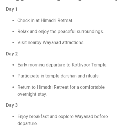
Day 1
Check in at Himadri Retreat.
Relax and enjoy the peaceful surroundings.
Visit nearby Wayanad attractions.
Day 2
Early morning departure to Kottiyoor Temple.
Participate in temple darshan and rituals.
Return to Himadri Retreat for a comfortable
overnight stay.
Day 3
Enjoy breakfast and explore Wayanad before
departure.