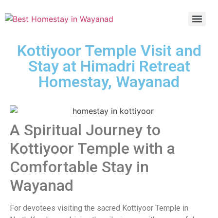
Kottiyoor Temple Visit and
Stay at Himadri Retreat
Homestay, Wayanad
A Spiritual Journey to
Kottiyoor Temple with a
Comfortable Stay in
Wayanad
For devotees visiting the sacred Kottiyoor Temple in