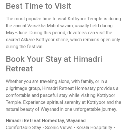
Best Time to Visit
The most popular time to visit Kottiyoor Temple is during
the annual Vaisakha Mahotsavam, usually held during
May–June. During this period, devotees can visit the
sacred Akkare Kottiyoor shrine, which remains open only
during the festival.
Book Your Stay at Himadri
Retreat
Whether you are traveling alone, with family, or in a
pilgrimage group, Himadri Retreat Homestay provides a
comfortable and peaceful stay while visiting Kottiyoor
Temple. Experience spiritual serenity at Kottiyoor and the
natural beauty of Wayanad in one unforgettable journey.
Himadri Retreat Homestay, Wayanad
Comfortable Stay • Scenic Views • Kerala Hospitality •