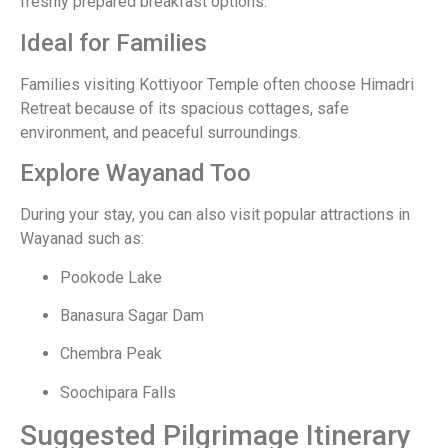
freshly prepared breakfast options.
Ideal for Families
Families visiting Kottiyoor Temple often choose Himadri
Retreat because of its spacious cottages, safe
environment, and peaceful surroundings.
Explore Wayanad Too
During your stay, you can also visit popular attractions in
Wayanad such as:
Pookode Lake
Banasura Sagar Dam
Chembra Peak
Soochipara Falls
Suggested Pilgrimage Itinerary