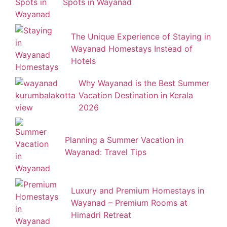
Spots in Wayanad
The Unique Experience of Staying in
Wayanad Homestays Instead of
Hotels
Why Wayanad is the Best Summer
Vacation Destination in Kerala
2026
Planning a Summer Vacation in
Wayanad: Travel Tips
Luxury and Premium Homestays in
Wayanad – Premium Rooms at
Himadri Retreat