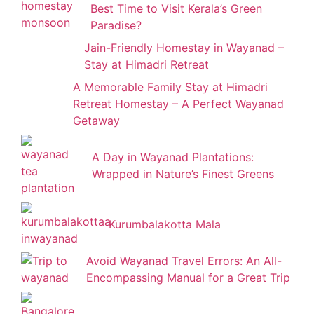
Best Time to Visit Kerala’s Green
Paradise?
Jain-Friendly Homestay in Wayanad –
Stay at Himadri Retreat
A Memorable Family Stay at Himadri
Retreat Homestay – A Perfect Wayanad
Getaway
A Day in Wayanad Plantations:
Wrapped in Nature’s Finest Greens
Kurumbalakotta Mala
Avoid Wayanad Travel Errors: An All-
Encompassing Manual for a Great Trip