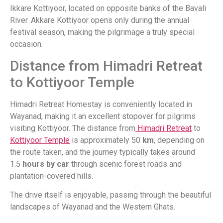
Ikkare Kottiyoor, located on opposite banks of the Bavali
River. Akkare Kottiyoor opens only during the annual
festival season, making the pilgrimage a truly special
occasion.
Distance from Himadri Retreat
to Kottiyoor Temple
Himadri Retreat Homestay is conveniently located in
Wayanad, making it an excellent stopover for pilgrims
visiting Kottiyoor. The distance from
Himadri Retreat
to
Kottiyoor Temple
is approximately 50
km
, depending on
the route taken, and the journey typically takes around
1.5
hours by car
through scenic forest roads and
plantation-covered hills.
The drive itself is enjoyable, passing through the beautiful
landscapes of Wayanad and the Western Ghats.