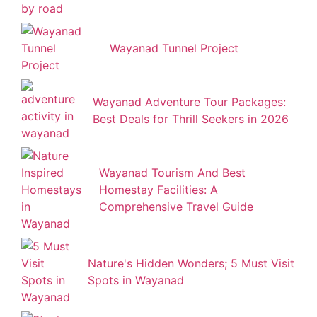
Wayanad Tunnel Project
Wayanad Adventure Tour Packages:
Best Deals for Thrill Seekers in 2026
Wayanad Tourism And Best
Homestay Facilities: A
Comprehensive Travel Guide
Nature's Hidden Wonders; 5 Must Visit
Spots in Wayanad