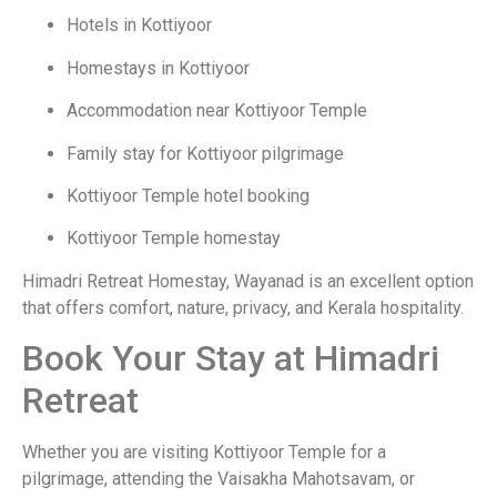
Hotels in Kottiyoor
Homestays in Kottiyoor
Accommodation near Kottiyoor Temple
Family stay for Kottiyoor pilgrimage
Kottiyoor Temple hotel booking
Kottiyoor Temple homestay
Himadri Retreat Homestay, Wayanad is an excellent option
that offers comfort, nature, privacy, and Kerala hospitality.
Book Your Stay at Himadri
Retreat
Whether you are visiting Kottiyoor Temple for a
pilgrimage, attending the Vaisakha Mahotsavam, or