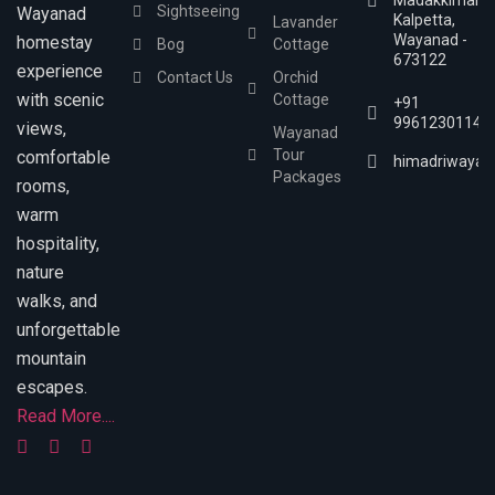
Madakkimala,
Sightseeing
Wayanad
Kalpetta,
Lavander
Wayanad -
homestay
Bog
Cottage
673122
experience
Contact Us
Orchid
with scenic
Cottage
+91
9961230114
views,
Wayanad
Tour
comfortable
himadriwayan
Packages
rooms,
warm
hospitality,
nature
walks, and
unforgettable
mountain
escapes.
Read More....