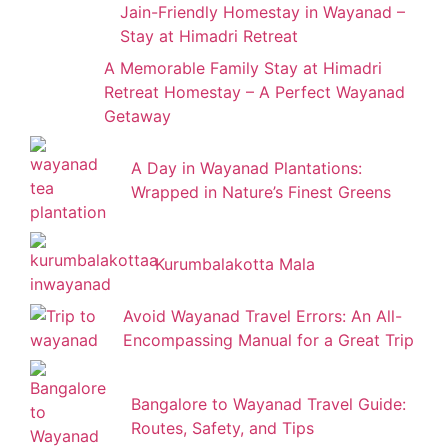
Jain-Friendly Homestay in Wayanad –
Stay at Himadri Retreat
A Memorable Family Stay at Himadri
Retreat Homestay – A Perfect Wayanad
Getaway
A Day in Wayanad Plantations:
Wrapped in Nature’s Finest Greens
Kurumbalakotta Mala
Avoid Wayanad Travel Errors: An All-
Encompassing Manual for a Great Trip
Bangalore to Wayanad Travel Guide:
Routes, Safety, and Tips