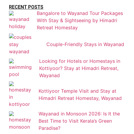
RECENT POSTS
Bangalore to Wayanad Tour Packages
With Stay & Sightseeing by Himadri
Retreat Homestay
Couple-Friendly Stays in Wayanad
Looking for Hotels or Homestays in
Kottiyoor? Stay at Himadri Retreat,
Wayanad
Kottiyoor Temple Visit and Stay at
Himadri Retreat Homestay, Wayanad
Wayanad in Monsoon 2026: Is It the
Best Time to Visit Kerala’s Green
Paradise?