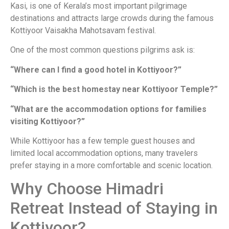
Kasi, is one of Kerala’s most important pilgrimage
destinations and attracts large crowds during the famous
Kottiyoor Vaisakha Mahotsavam festival.
One of the most common questions pilgrims ask is:
“Where can I find a good hotel in Kottiyoor?”
“Which is the best homestay near Kottiyoor Temple?”
“What are the accommodation options for families
visiting Kottiyoor?”
While Kottiyoor has a few temple guest houses and
limited local accommodation options, many travelers
prefer staying in a more comfortable and scenic location.
Why Choose Himadri
Retreat Instead of Staying in
Kottiyoor?