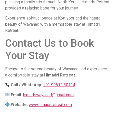
planning a family trip through North Kerala, Himadri Retreat
provides a relaxing base for your journey.
Experience spiritual peace at Kottiyoor and the natural
beauty of Wayanad with a memorable stay at Himadri
Retreat.
Contact Us to Book
Your Stay
Escape to the serene beauty of Wayanad and experience
a comfortable stay at
Himadri Retreat
.
Call / WhatsApp:
+91 99612 30114
Email:
himadriwayanad@gmail.com
Website:
www.himadriretreat.com