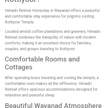
Himadri Retreat Homestay in Wayanad offers a peaceful
and comfortable stay experience for pilgrims visiting
Kottiyoor Temple.
Located amidst coffee plantations and greenery, Himadri
Retreat combines the tranquility of nature with modern
comforts, making it an excellent choice for families,
couples, and groups traveling to Kottiyoor.
Comfortable Rooms and
Cottages
After spending hours traveling and visiting the temple, a
comfortable room makes all the difference. Himadri
Retreat offers spacious accommodations designed for
relaxation and peaceful sleep.
Beautiful Wayanad Atmosphere