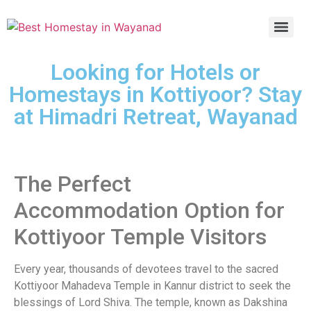
Looking for Hotels or
Homestays in Kottiyoor? Stay
at Himadri Retreat, Wayanad
The Perfect
Accommodation Option for
Kottiyoor Temple Visitors
Every year, thousands of devotees travel to the sacred
Kottiyoor Mahadeva Temple in Kannur district to seek the
blessings of Lord Shiva. The temple, known as Dakshina