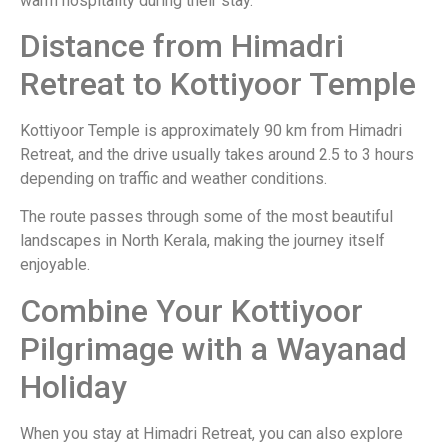
warm hospitality during their stay.
Distance from Himadri
Retreat to Kottiyoor Temple
Kottiyoor Temple is approximately 90 km from Himadri
Retreat, and the drive usually takes around 2.5 to 3 hours
depending on traffic and weather conditions.
The route passes through some of the most beautiful
landscapes in North Kerala, making the journey itself
enjoyable.
Combine Your Kottiyoor
Pilgrimage with a Wayanad
Holiday
When you stay at Himadri Retreat, you can also explore