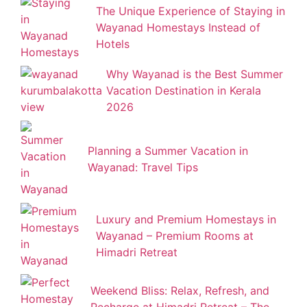
The Unique Experience of Staying in
Wayanad Homestays Instead of
Hotels
Why Wayanad is the Best Summer
Vacation Destination in Kerala
2026
Planning a Summer Vacation in
Wayanad: Travel Tips
Luxury and Premium Homestays in
Wayanad – Premium Rooms at
Himadri Retreat
Weekend Bliss: Relax, Refresh, and