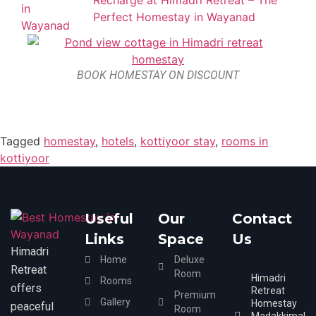
Recharge at Himadri Retreat – The
Perfect Homestay in Wayanad
BOOK HOMESTAY ON DISCOUNT
Tagged
homestay
,
hotels
,
kottiyoor stay
,
rooms in
kottiyoor
Useful
Our
Contact
Links
Space
Us
Himadri
Home
Deluxe
Retreat
Room
Himadri
Rooms
offers
Retreat
Premium
Gallery
Homestay
peaceful
Room