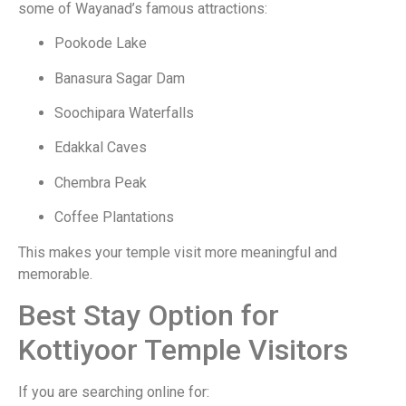
some of Wayanad’s famous attractions:
Pookode Lake
Banasura Sagar Dam
Soochipara Waterfalls
Edakkal Caves
Chembra Peak
Coffee Plantations
This makes your temple visit more meaningful and
memorable.
Best Stay Option for
Kottiyoor Temple Visitors
If you are searching online for: