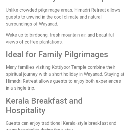
Unlike crowded pilgrimage areas, Himadri Retreat allows
guests to unwind in the cool climate and natural
surroundings of Wayanad.
Wake up to birdsong, fresh mountain air, and beautiful
views of coffee plantations.
Ideal for Family Pilgrimages
Many families visiting Kottiyoor Temple combine their
spiritual journey with a short holiday in Wayanad. Staying at
Himadri Retreat allows guests to enjoy both experiences
in a single trip.
Kerala Breakfast and
Hospitality
Guests can enjoy traditional Kerala-style breakfast and